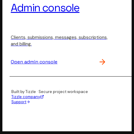
Admin console
Clients, submissions, messages, subscriptions,
and billing.
Open admin console
Built by Tizzle · Secure project workspace
Tizzle company
Support