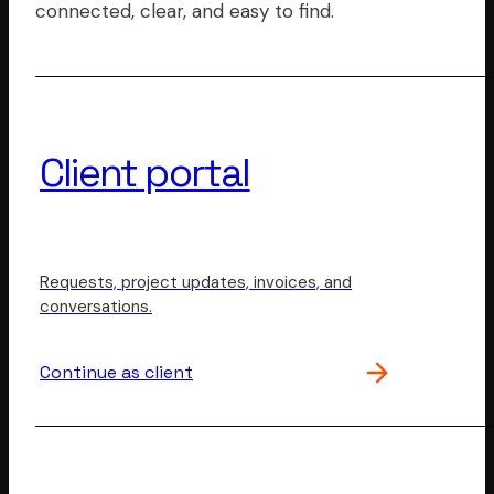
connected, clear, and easy to find.
Client portal
Requests, project updates, invoices, and
conversations.
Continue as client