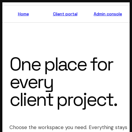
TIZZLE
OP
Home
Client portal
Admin console
One place for
every
client project.
Choose the workspace you need. Everything stays